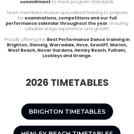
commitment
to meet program standards.
Team members receive specialised training to prepare
for
examinations, competitions and our full
performance calendar throughout the year
, ensuring
valuable stage experience and growth.
Proudly offering the
Best Performance Dance training in
Brighton, Glenelg, Warradale, Hove, Seacliff, Marion,
West Beach, Novar Gardens, Henley Beach, Fulham,
Lockleys and Grange.
2026 TIMETABLES
BRIGHTON TIMETABLES
HENLEY BEACH TIMETABLES