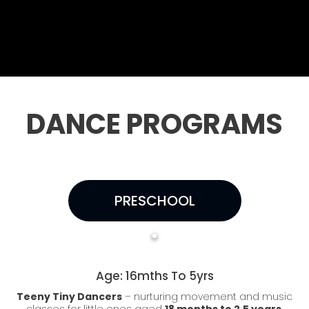
DANCE PROGRAMS
PRESCHOOL
Age: 16mths To 5yrs
Teeny Tiny Dancers
– nurturing movement and music