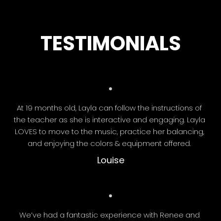
TESTIMONIALS
At 19 months old, Layla can follow the instructions of
the teacher as she is interactive and engaging. Layla
LOVES to move to the music, practice her balancing,
and enjoying the colors & equipment offered.
Louise
We’ve had a fantastic experience with Renee and