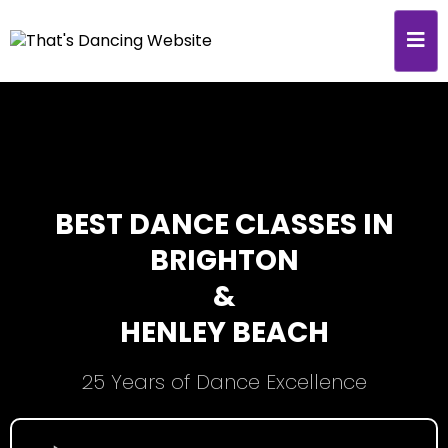
BEST DANCE CLASSES IN
BRIGHTON
&
HENLEY BEACH
25 Years of Dance Excellence