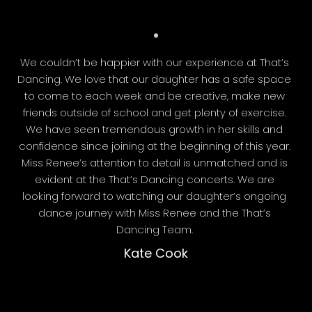
We couldn’t be happier with our experience at That’s
Dancing. We love that our daughter has a safe space
to come to each week and be creative, make new
friends outside of school and get plenty of exercise.
We have seen tremendous growth in her skills and
confidence since joining at the beginning of this year.
Miss Renee’s attention to detail is unmatched and is
evident at the That’s Dancing concerts. We are
looking forward to watching our daughter’s ongoing
dance journey with Miss Renee and the That’s
Dancing Team.
Kate Cook