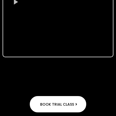
BOOK TRIAL CLASS