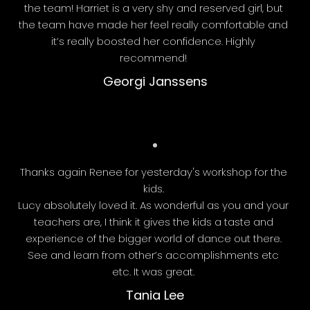
the team! Harriet is a very shy and reserved girl, but
the team have made her feel really comfortable and
it’s really boosted her confidence. Highly
recommend!
Georgi Janssens
Thanks again Renee for yesterday's workshop for the
kids.
Lucy absolutely loved it. As wonderful as you and your
teachers are, I think it gives the kids a taste and
experience of the bigger world of dance out there.
See and learn from other’s accomplishments etc
etc. It was great.
Tania Lee