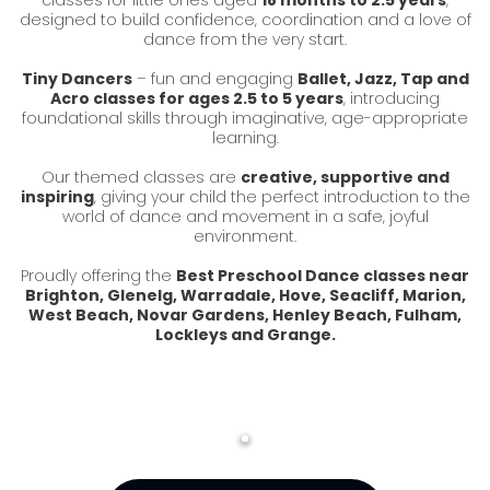
classes for little ones aged
18 months to 2.5 years
,
designed to build confidence, coordination and a love of
dance from the very start.
Tiny Dancers
– fun and engaging
Ballet, Jazz, Tap and
Acro classes for ages 2.5 to 5 years
, introducing
foundational skills through imaginative, age-appropriate
learning.
Our themed classes are
creative, supportive and
inspiring
, giving your child the perfect introduction to the
world of dance and movement in a safe, joyful
environment.
Proudly offering the
Best Preschool Dance classes near
Brighton, Glenelg, Warradale, Hove, Seacliff, Marion,
West Beach, Novar Gardens, Henley Beach, Fulham,
Lockleys and Grange.