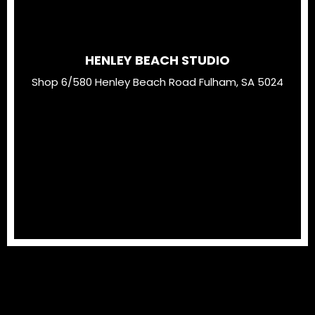
HENLEY BEACH STUDIO
Shop 6/580 Henley Beach Road Fulham, SA 5024