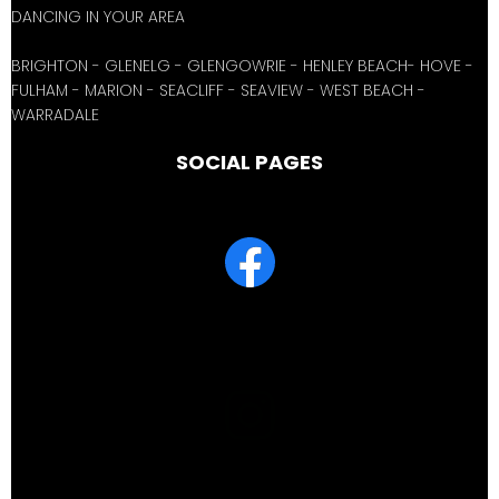
DANCING IN YOUR AREA
BRIGHTON - GLENELG - GLENGOWRIE - HENLEY BEACH- HOVE -
FULHAM - MARION - SEACLIFF - SEAVIEW - WEST BEACH -
WARRADALE
SOCIAL PAGES