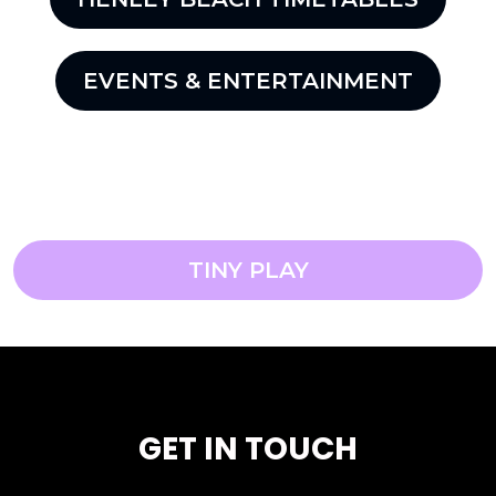
EVENTS & ENTERTAINMENT
TINY PLAY
GET IN TOUCH