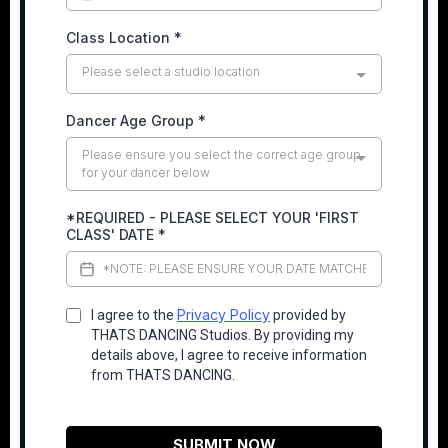
Class Location
*
Please select a studio location
Dancer Age Group
*
Please ensure you select the correct age group
for your dancer below
*REQUIRED - PLEASE SELECT YOUR 'FIRST
CLASS' DATE
*
Privacy Policy
I agree to the
provided by
THATS DANCING Studios. By providing my
details above, I agree to receive information
from THATS DANCING.
SUBMIT NOW