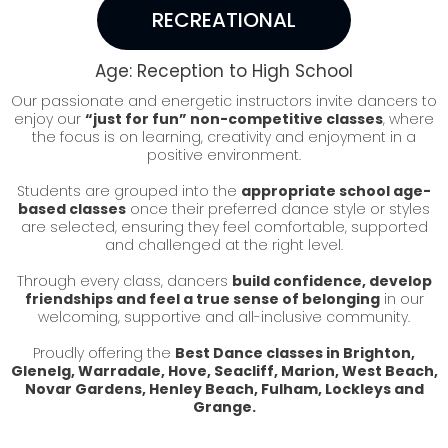
RECREATIONAL
Age: Reception to High School
Our passionate and energetic instructors invite dancers to
enjoy our
“just for fun” non-competitive classes
, where
the focus is on learning, creativity and enjoyment in a
positive environment.
Students are grouped into the
appropriate school age-
based classes
once their preferred dance style or styles
are selected, ensuring they feel comfortable, supported
and challenged at the right level.
Through every class, dancers
build confidence, develop
friendships and feel a true sense of belonging
in our
welcoming, supportive and all-inclusive community.
Proudly offering the
Best Dance classes in Brighton,
Glenelg, Warradale, Hove, Seacliff, Marion, West Beach,
Novar Gardens, Henley Beach, Fulham, Lockleys and
Grange.