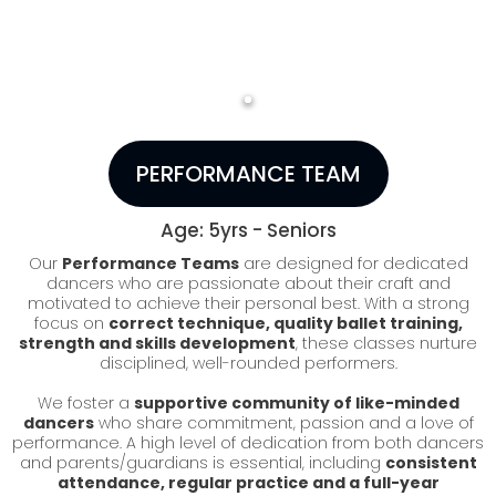
PERFORMANCE TEAM
Age: 5yrs - Seniors
Our
Performance Teams
are designed for dedicated
dancers who are passionate about their craft and
motivated to achieve their personal best. With a strong
focus on
correct technique, quality ballet training,
strength and skills development
, these classes nurture
disciplined, well-rounded performers.
We foster a
supportive community of like-minded
dancers
who share commitment, passion and a love of
performance. A high level of dedication from both dancers
and parents/guardians is essential, including
consistent
attendance, regular practice and a full-year