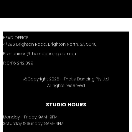
HEAD OFFICE
4/296 Brighton Road, Brighton North, SA 5048
E:
enquiries@thatsdancing.com.au
P: 0416 242 399
@Copyright 2026 - That's Dancing Pty Ltd
All rights reserved
STUDIO HOURS
Monday - Friday: 9AM–9PM
Saturday & Sunday: 8AM–4PM