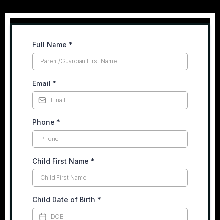
Full Name
*
Email
*
Phone
*
Child First Name
*
Child Date of Birth
*