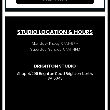
STUDIO LOCATION & HOURS
Monday- Friday: 9AM–8PM
Saturday-Sunday: 8AM–4PM
BRIGHTON STUDIO
Shop 4/296 Brighton Road Brighton North,
SA 5048